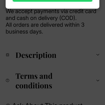
We accept payments via credit card
and cash on delivery (COD).
All orders are delivered within 3
business days.
Description
Terms and
conditions