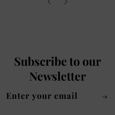
Subscribe to our
Newsletter
Enter
your