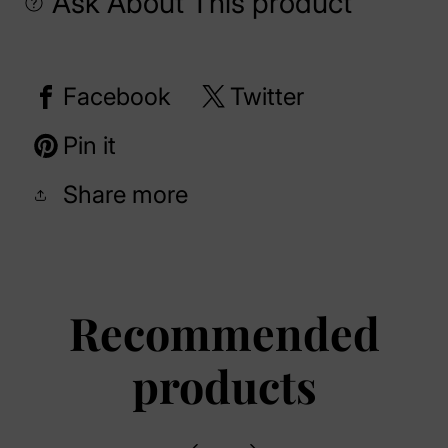
Ask About This product
Facebook
Twitter
Pin it
Share more
Recommended
products