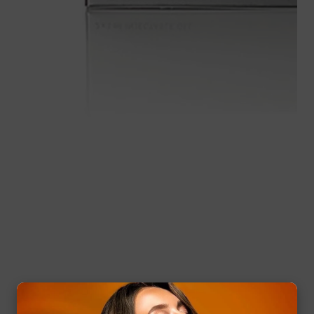
Media
gallery