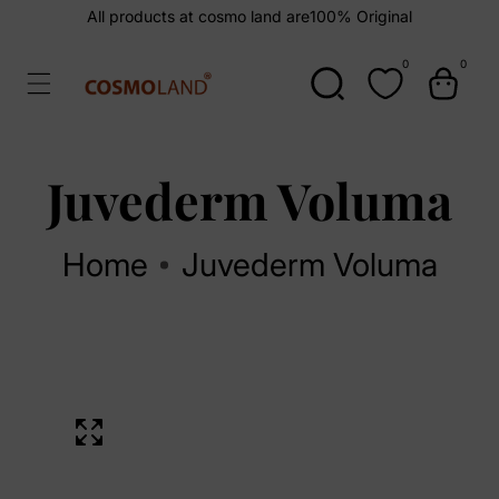
kip To
All products at cosmo land are
100% Original
ontent
0
0
0
items
Juvederm Voluma
Home
Juvederm Voluma
kip To
Open
roduct
media
1
nformation
in
Media
modal
gallery