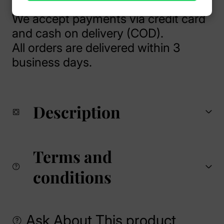
We accept payments via credit card
and cash on delivery (COD).
All orders are delivered within 3
business days.
Description
Terms and
conditions
Ask About This product