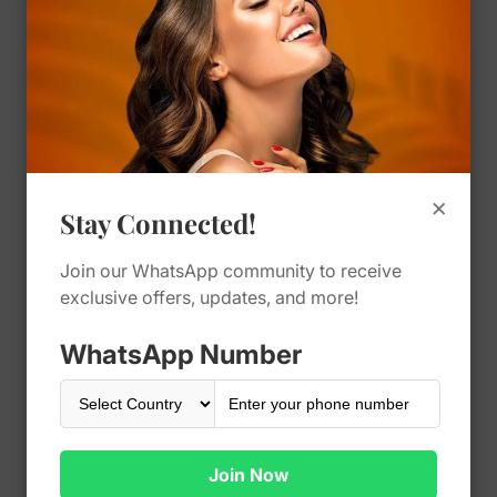
Restylane Kysse
Regular
450.00 SAR
price
Vendor:
Cosmoland
×
Quantity
Stay Connected!
Join our WhatsApp community to receive
exclusive offers, updates, and more!
Decrease
Increase
quantity
quantity
for
for
WhatsApp Number
Restylane
Restylane
Add To Cart
Kysse
Kysse
Buy It Now
Join Now