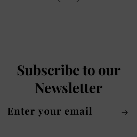
Subscribe to our
Newsletter
Enter
your
email