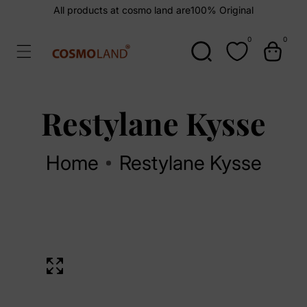
kip To
All products at cosmo land are
100% Original
ontent
0
0
0
items
Restylane Kysse
Home
Restylane Kysse
kip To
Open
roduct
media
1
nformation
in
Media
modal
gallery