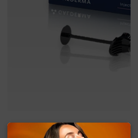
Media
gallery