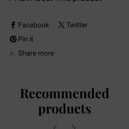
Facebook
Twitter
Pin it
Share more
Recommended
products